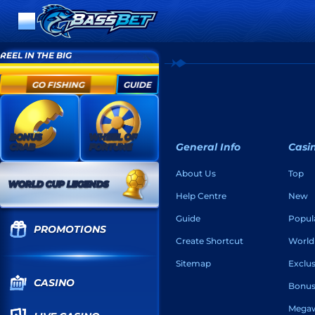
REEL IN THE BIG
WIN UP TO €5,500
GO FISHING
GUIDE
BONUS
WHEEL OF
General Info
Casi
CRAB
FORTUNE
About Us
Top
WORLD CUP LEGENDS
Help Centre
New
Guide
Popul
PROMOTIONS
Create Shortcut
World
Sitemap
Exclus
CASINO
Bonus
Mega