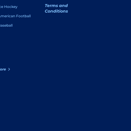
Terms and
ce Hockey
Conditions
merican Football
aseball
ore