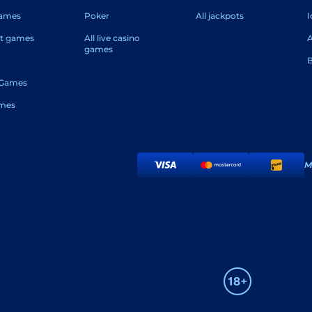
games
Poker
All jackpots
I
nt games
All live casino
A
games
B
 Games
ames
M