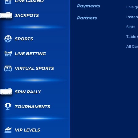
LIVE CASINO
Payments
Live 
JACKPOTS
NEW
Insta
Partners
Slots
Table
SPORTS
All G
LIVE BETTING
VIRTUAL SPORTS
SPIN RALLY
NEW
TOURNAMENTS
VIP LEVELS