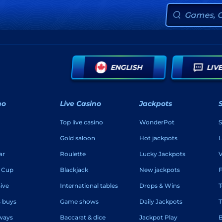
Games, C
ENGLISH
LIV
no
Live Casino
Jackpots
Top live casino
WonderPot
S
Gold saloon
Hot jackpots
L
ar
Roulette
Lucky Jackpots
V
 Cup
Blackjack
New jackpots
F
ive
International tables
Drops & Wins
T
 buys
Game shows
Daily Jackpots
T
ways
Baccarat & dice
Jackpot Play
B