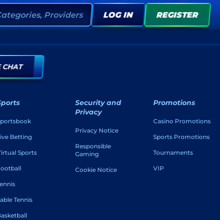
ategories, Providers
LOG IN
REGISTER
E CHAT
Sports
Security and
Promotions
Privacy
portsbook
Casino Promotions
Privacy Notice
ive Betting
Sports Promotions
Responsible
irtual Sports
Tournaments
Gaming
ootball
VIP
Cookie Notice
ennis
able Tennis
asketball