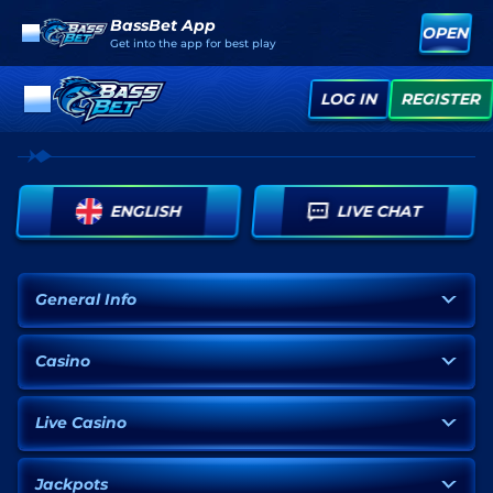
BassBet App
OPEN
Get into the app for best play
LOG IN
REGISTER
ENGLISH
LIVE CHAT
General Info
Casino
Live Casino
Jackpots