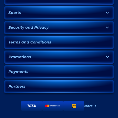
Sports
Security and Privacy
Terms and Conditions
Promotions
Payments
Partners
More