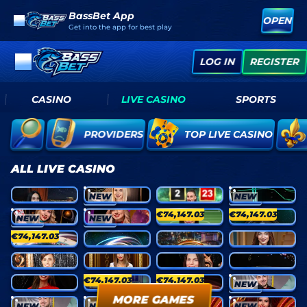
BassBet App
OPEN
Get into the app for best play
LOG IN
REGISTER
CASINO
LIVE CASINO
SPORTS
PROVIDERS
TOP LIVE CASINO
ALL LIVE CASINO
NEW
NEW
Vegas Roulette 500x
Gold Saloon Roulette
Dynamic Roulette 120x
Rush Atom Roulette
€74,147.03
€74,147.03
NEW
NEW
Gravity Blackjack
Gravity Roulette
Football Thrill
Virtual Roulette
€74,147.03
European Roulette
Virtual Space Roulette
Virtual Vegas Roulette
Live Altin Roulette
Live European Roulette
Live Roulette - Russian
Live Speed Roulette
Onyx Auto Roulette
€74,147.03
€74,147.03
NEW
Speed Baccarat
Virtual Monaco Roulette
Dynamic European Roulette
Live Roulette
MORE GAMES
NEW
NEW
NEW
NEW
Live French Roulette
Speed Blackjack
Live Baccarat 1
Live Baccarat 1 NC