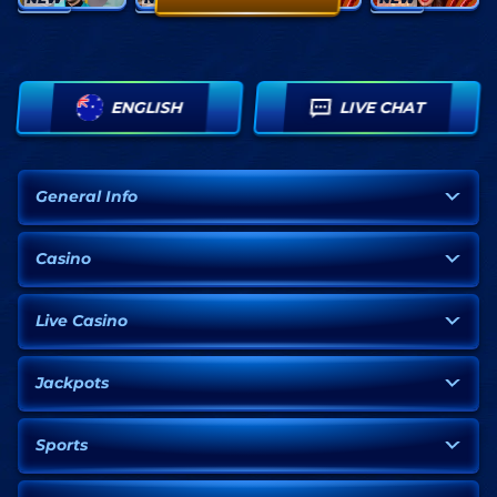
ENGLISH
LIVE CHAT
General Info
Casino
Live Casino
Jackpots
Sports