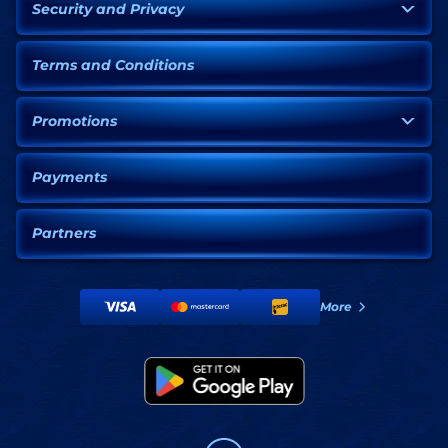
Security and Privacy
Terms and Conditions
Promotions
Payments
Partners
More