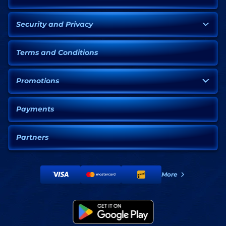
Security and Privacy
Terms and Conditions
Promotions
Payments
Partners
More