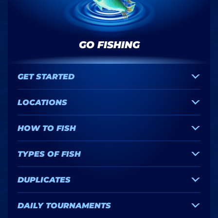
GO FISHING
GET STARTED
LOCATIONS
HOW TO FISH
TYPES OF FISH
DUPLICATES
DAILY TOURNAMENTS