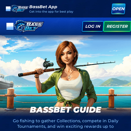
BassBet App
OPEN
Get into the app for best play
LOG IN
REGISTER
BASSBET GUIDE
Go fishing to gather Collections, compete in Daily
Tournaments, and win exciting rewards up to