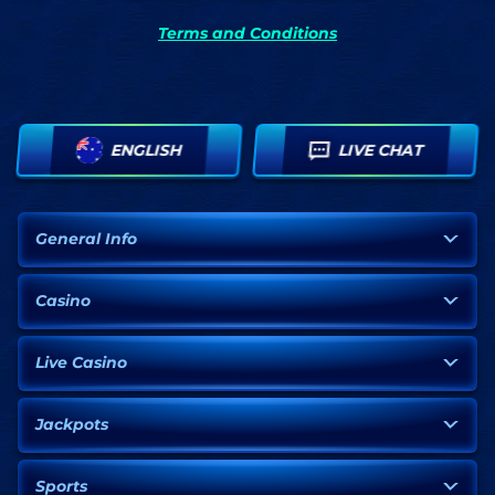
Terms and Conditions
ENGLISH
LIVE CHAT
General Info
Casino
Live Casino
Jackpots
Sports