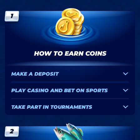
1
HOW TO EARN COINS
MAKE A DEPOSIT
PLAY CASINO AND BET ON SPORTS
TAKE PART IN TOURNAMENTS
2