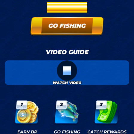
€5,500
GO FISHING
VIDEO GUIDE
WATCH VIDEO
1
2
3
EARN BP
GO FISHING
CATCH REWARDS