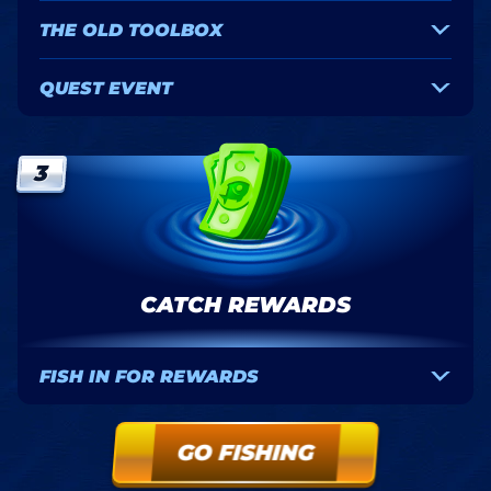
THE OLD TOOLBOX
QUEST EVENT
3
CATCH REWARDS
FISH IN FOR REWARDS
GO FISHING