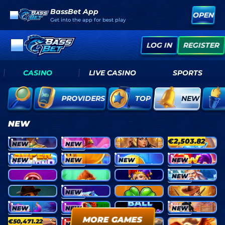
BassBet App
OPEN
Get into the app for best play
LOG IN
REGISTER
CASINO
LIVE CASINO
SPORTS
PROVIDERS
TOP
NEW
NEW
€2,503.82
NEW
NEW
Cash of Cleopatra 2
Candy Pop Express - Hold & Hit 3x3
The Age of Cleopatra
Piggy Bankroll: Vault Smash
NEW
NEW
NEW
NEW
Super Diamond Charge Hold & Win
3x5 Royal Piggy: Hold The Spin
Coin of Lightning 2
Joker Power Spin Hold and Win
NEW
3 Shooting Stars
Voltage Blitz Lucky Wukong
Fortune Joker 5
Olympus Explosion
NEW
Trevor Hunter
Jaguar Coins
Double Lucky Clovers
High Noon
NEW
NEW
NEW
4 Crabbin' Fortunes
4 Express Trains: Hold & Win
Thunder Ball Max
Hot Pot
MORE GAMES
€50,471.22
NEW
NEW
NEW
Crime King 1000
Bonus Epic Wild Extralines
Lightning Diamond VIP
Freedom Fortune: Hold & Win