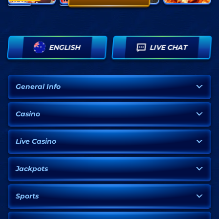
ENGLISH
LIVE CHAT
General Info
Casino
Live Casino
Jackpots
Sports