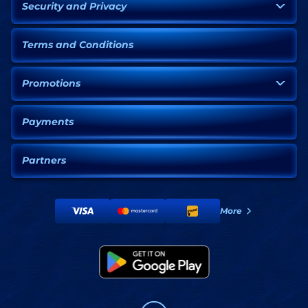
Security and Privacy
Terms and Conditions
Promotions
Payments
Partners
More