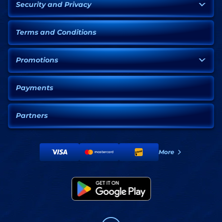
Security and Privacy
Terms and Conditions
Promotions
Payments
Partners
More