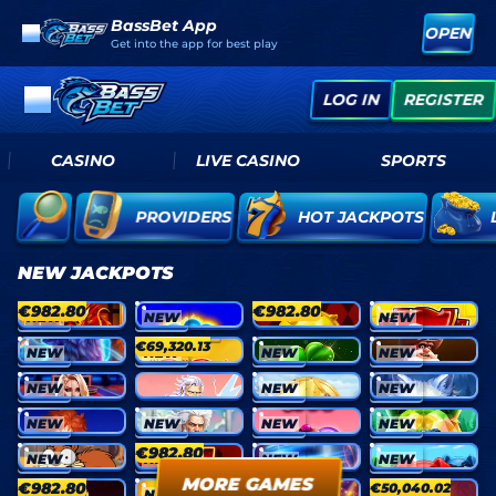
BassBet App
OPEN
Get into the app for best play
LOG IN
REGISTER
CASINO
LIVE CASINO
SPORTS
PROVIDERS
HOT JACKPOTS
NEW JACKPOTS
€982.80
€982.80
NEW
NEW
NEW
8’s On Fire: Supercharged
Clover Spark - Hold & Hit 3x3
Break the Piggy Bank
Wild 27 Extreme
€69,320.13
NEW
NEW
NEW
NEW
3 Apex Treasures
27 Eternal Hot Buy Bonus
Burning Power Bell Link Boost
3 Gold Seeker
NEW
NEW
NEW
Spin Queen
Glory of Olympus (Zeus Hold and Conquer)
Thor Power: Whack & Win
Wolf's Moon 3
NEW
NEW
NEW
NEW
Beanstalk Magic Treasures
Power of Zeus
SugarVille 1000
Mega Bear Jackpot
€982.80
NEW
NEW
NEW
NEW
Nutty Squirrel
777 Streak: Supercharged
Win Storm Delux
3 Hero Piggies
MORE GAMES
€982.80
€50,040.02
NEW
NEW
NEW
NEW
Bash The Banana Stash:Hold & Win
Wild Hot 40 Blow Booster
Eagle Strike Extra
40 Art of Gold Dice - Golden Coins Link