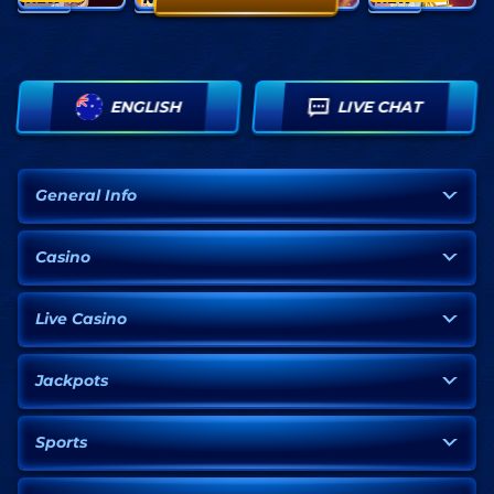
ENGLISH
LIVE CHAT
General Info
Casino
Live Casino
Jackpots
Sports