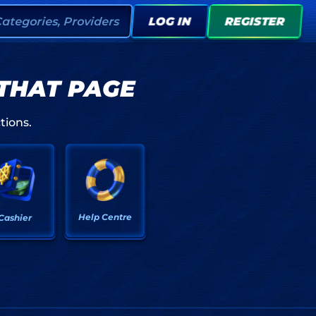
ategories, Providers
LOG IN
REGISTER
 THAT PAGE
tions.
Help Centre
Cashier