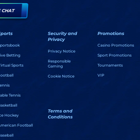
E CHAT
Sports
Security and
Promotions
Privacy
portsbook
Casino Promotions
Privacy Notice
ive Betting
Sport Promotions
Responsible
irtual Sports
Tournaments
Gaming
ootball
VIP
Cookie Notice
ennis
able Tennis
asketball
Terms and
ce Hockey
Conditions
merican Football
aseball