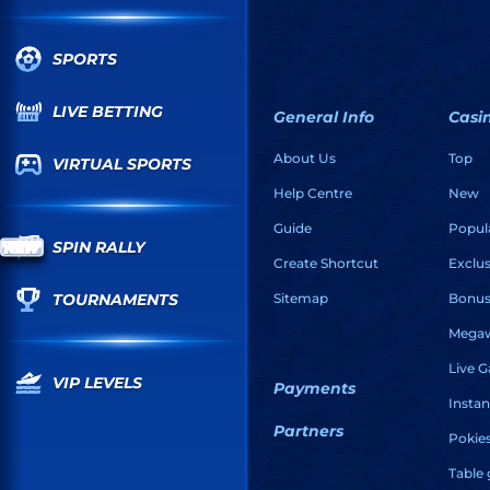
SPORTS
LIVE BETTING
General Info
Casi
About Us
Top
VIRTUAL SPORTS
Help Centre
New
Guide
Popul
SPIN RALLY
NEW
Create Shortcut
Exclus
TOURNAMENTS
Sitemap
Bonus
Mega
Live 
VIP LEVELS
Payments
Insta
Partners
Pokie
Table