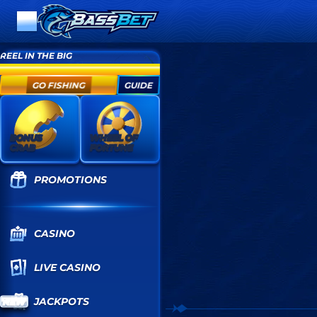
REEL IN THE BIG
WIN UP TO €5,500
GO FISHING
GUIDE
BONUS
WHEEL OF
CRAB
FORTUNE
PROMOTIONS
CASINO
LIVE CASINO
JACKPOTS
NEW