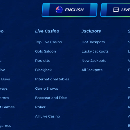
ENGLISH
LIV
no
Live Casino
Jackpots
Top Live Casino
Hot Jackpots
S
Gold Saloon
Lucky Jackpots
L
ar
Roulette
New Jackpots
V
ive
Blackjack
All Jackpots
F
 Buys
International tables
T
ways
Game Shows
T
Games
Baccarat and Dice
B
nt Games
Poker
I
s
All Live Casino
A
 games
B