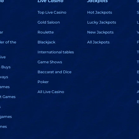
no
Live Casino
Jackpots
Top Live Casino
Hot Jackpots
S
Gold Saloon
Lucky Jackpots
L
ar
Roulette
New Jackpots
V
er of the
Blackjack
All Jackpots
F
International tables
T
ive
Game Shows
T
 Buys
Baccarat and Dice
B
ways
Poker
I
Games
All Live Casino
A
nt Games
B
s
 games
ames