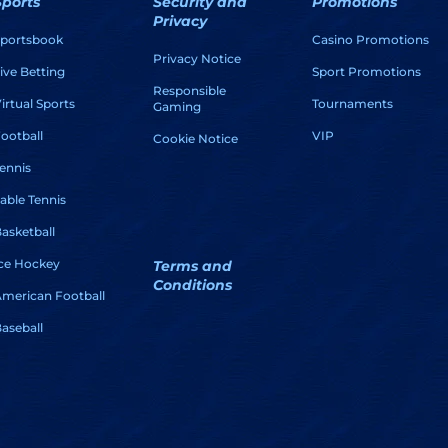
Sports
Security and
Promotions
Privacy
portsbook
Casino Promotions
Privacy Notice
ive Betting
Sport Promotions
Responsible
irtual Sports
Tournaments
Gaming
ootball
VIP
Cookie Notice
ennis
able Tennis
asketball
ce Hockey
Terms and
Conditions
merican Football
aseball