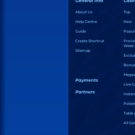
General Info
Casi
About Us
Top
Help Centre
New
Guide
Popul
Create Shortcut
Provid
Week
Sitemap
Exclus
Bonus
Mega
Payments
Live 
Partners
Insta
Pokie
Table
All G