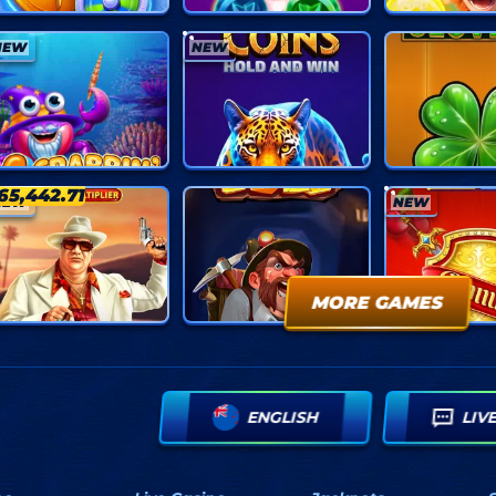
NEW
NEW
Crabbin' Fortunes
Jaguar Coins
Double Lucky Cl
65,442.71
NEW
NEW
ime King 1000
Good Old Gold
Bonus Epic Wild 
MORE GAMES
ENGLISH
LIV