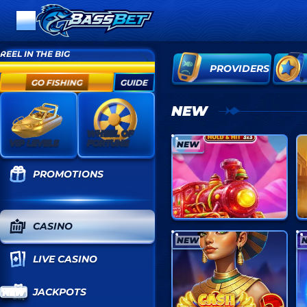
REEL IN THE BIG
WIN UP TO €5,500
PROVIDERS
GO FISHING
GUIDE
NEW
WHEEL OF
VIP LEVELS
FORTUNE
NEW
Candy Pop Express - Hold & Hit 3x3
Hi
PROMOTIONS
CASINO
NEW
Cash of Cleopatra 2
Co
LIVE CASINO
JACKPOTS
NEW