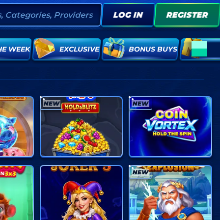
 Categories, Providers
LOG IN
REGISTER
HE WEEK
EXCLUSIVE
BONUS BUYS
ME
NEW
NEW
Vault Smash
Prospector Wilds: Hold & Blitz
Coin Vortex: Hold the Spin
NEW
Voltage Blitz Lucky Wukong
Fortune Joker 5
Olympus Explosion