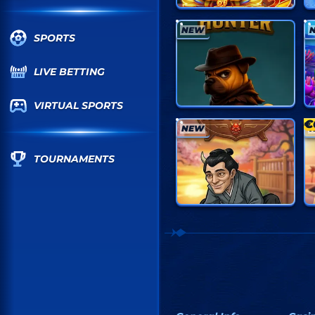
NEW
Trevor Hunter
4 
SPORTS
LIVE BETTING
VIRTUAL SPORTS
€
NEW
Hot Pot
Cr
TOURNAMENTS