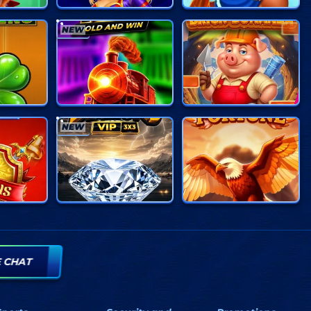
NEW
overs
4 Express Trains: Hold & Win
Piggy Brick Bonanza
NEW
Extralines
Lightning Diamond VIP
Freedom Fortune: Hold & Win
E CHAT