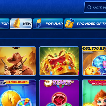
Games,
TOP
NEW
POPULAR
PROVIDER OF T
€62,770.83
NEW
gh Noon
Royal Coins
Piggy Bankroll: 
NEW
in of Lightning 2
3 Shooting Stars