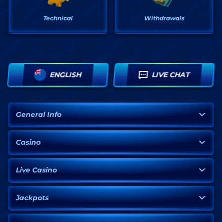
Technical
Withdrawals
ENGLISH
LIVE CHAT
General Info
Casino
Live Casino
Jackpots