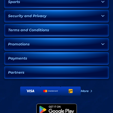
Sports
Security and Privacy
Terms and Conditions
Promotions
Payments
Partners
More