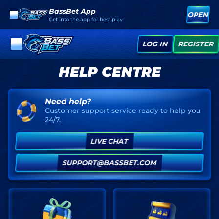
BassBet App
OPEN
Get into the app for best play
LOG IN
REGISTER
HELP CENTRE
Need help?
Customer support service ready to help you
24/7.
LIVE CHAT
SUPPORT@BASSBET.COM