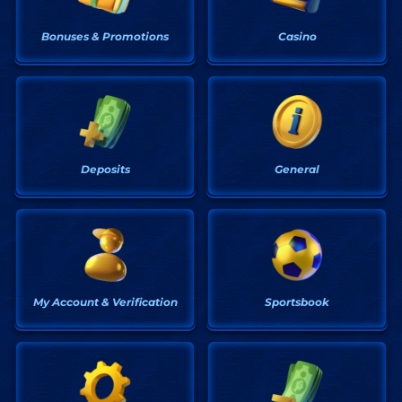
Bonuses & Promotions
Casino
Deposits
General
My Account & Verification
Sportsbook