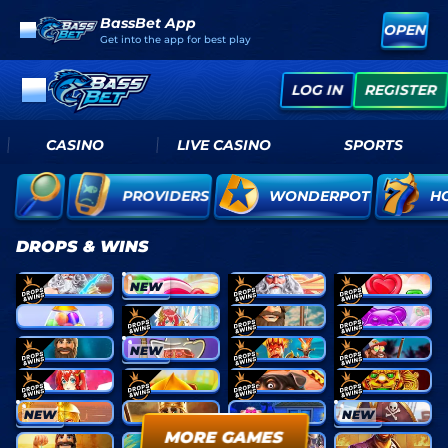
BassBet App
OPEN
Get into the app for best play
LOG IN
REGISTER
CASINO
LIVE CASINO
SPORTS
PROVIDERS
WONDERPOT
H
DROPS & WINS
NEW
Gates of Olympus 1000
Sweet Bonanza 1000
Gates of Olympus
Sweet Bonanza
Sugar Rush 1000
Starlight Princess 1000
Big Bass Splash
Sugar Rush
NEW
Big Bass Bonanza
Big Bass Vegas Double Down Deluxe
Zeus vs Hades - Gods of War
Bigger Bass Bonanza
Starlight Princess
Fruit Party
The Dog House Megaways
5 Lions Megaways
NEW
NEW
Wisdom of Athena 1000
Big Bass Secrets of the Golden Lake
The Dog House
The Dog House - Muttley Crew
MORE GAMES
Big Bass Floats my Boat
Big Bass - Hold & Spinner
Wild West Gold
Book of Fallen