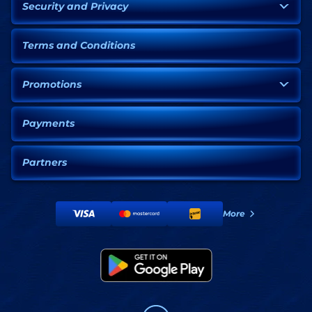
Security and Privacy
Terms and Conditions
Promotions
Payments
Partners
More