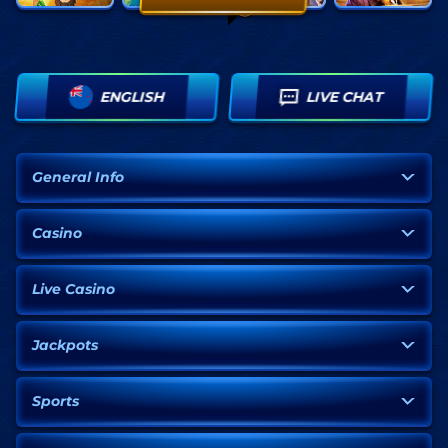
ENGLISH
LIVE CHAT
General Info
Casino
Live Casino
Jackpots
Sports