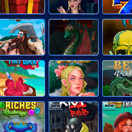
e Myth
Dragon's Nest
The Rite
oha Tiki Bar
Fairytale Coven
Primal Bet Roc
NEW
NEW
yan Riches Rockways
Riot 2
Loot the Train