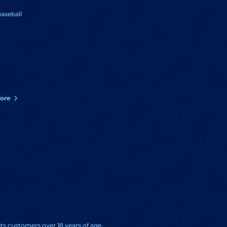
aseball
ore
ts customers over 18 years of age.