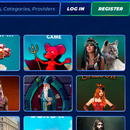
 Categories, Providers
LOG IN
REGISTER
Benny's the Biggest Game
Wild Spirit
Anksunamun: the Queen of Egypt
Merlin's Tower
CanCan Saloon
Gemz Grow
ReKill