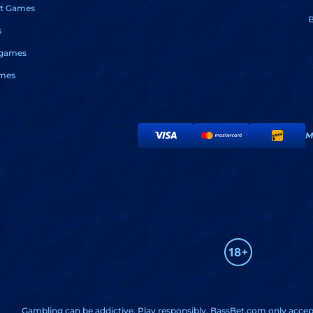
nt Games
B
s
 games
ames
M
Gambling can be addictive. Play responsibly. BassBet.com only accep