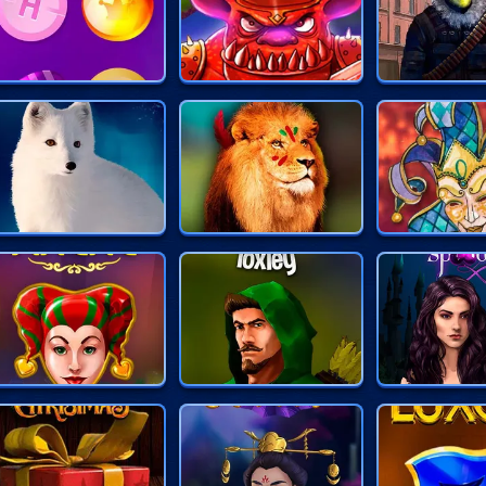
rthern Heat
Lions Pride
Venetian Magic
uit Macau
Robin of Loxley
Queen of Spades
rry scary Christmas
Book of Amaterasu
Fruits Of Luxor