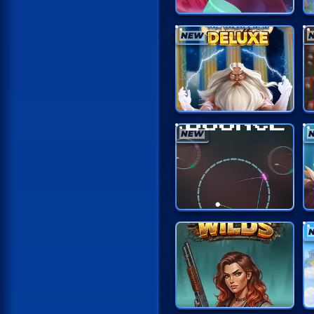
NEW
Zeus The Thunderer Deluxe
Ch
NEW
Marble Bounce
Gr
Riot: Urban Wilds
Li