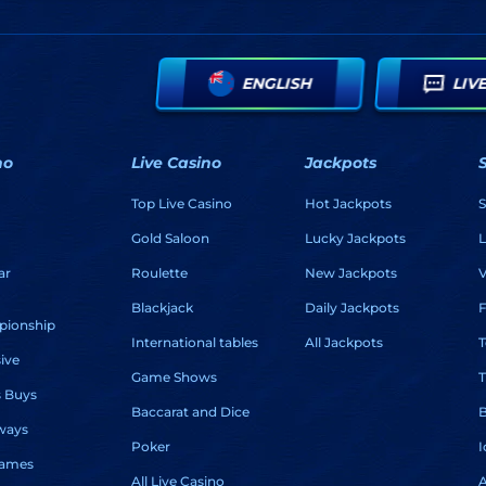
ENGLISH
LIV
no
Live Casino
Jackpots
Top Live Casino
Hot Jackpots
S
Gold Saloon
Lucky Jackpots
L
ar
Roulette
New Jackpots
V
Blackjack
Daily Jackpots
F
ionship
International tables
All Jackpots
T
ive
Game Shows
T
 Buys
Baccarat and Dice
B
ways
Poker
I
Games
All Live Casino
A