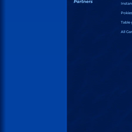
Partners
Insta
Pokie
Table
All G