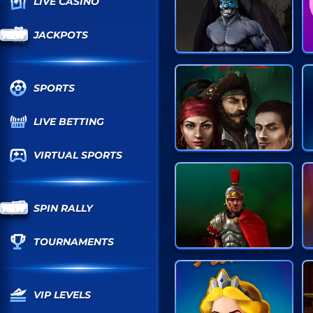
LIVE CASINO
JACKPOTS
NEW
Three Corsairs
No
SPORTS
LIVE BETTING
VIRTUAL SPORTS
Legioner
Fr
SPIN RALLY
NEW
TOURNAMENTS
Fruit Monaco
Me
VIP LEVELS