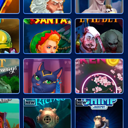
Twin Fruits of Santa
Evil Bet
kways
Cleopatras Gems Rockways
Amaterasu Keno
NEW
NEW
Deepsea Riches
Rocket Chimp Jackpot