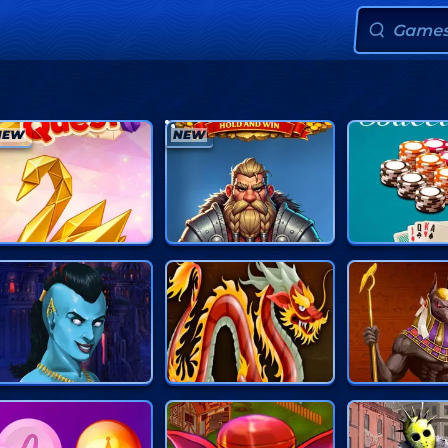
Games,
NEW
NEW
igami Quest
Battle Loot: Hold and Win
Baccarat
Prince of Persia the Gems of Persepolis
The Tomb: Dragon Emperors Treasure
rple Pills
Red Horde
Riot