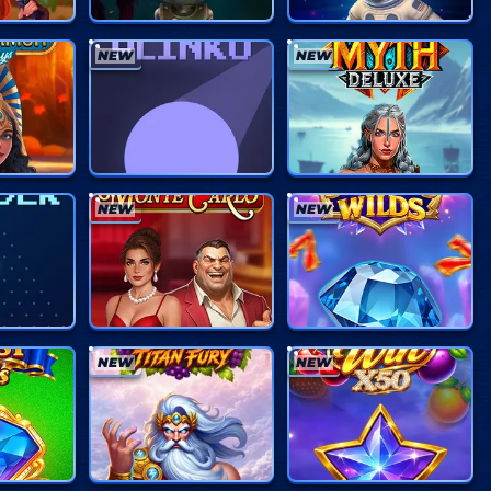
NEW
NEW
Book of Anksunamun Rockways
Pin Plinko
The Myth Deluxe
NEW
NEW
Tessa Hunt and the Mission Monte Carlo
Shining Wilds
NEW
NEW
Zeus: Titan Fury
All Star Win x50