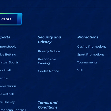
E CHAT
Sports
Security and
Promotions
Privacy
portsbook
Casino Promotions
Privacy Notice
ive Betting
Sport Promotions
Responsible
irtual Sports
Tournaments
Gaming
ootball
VIP
Cookie Notice
ennis
able Tennis
asketball
ce Hockey
Terms and
Conditions
merican Football