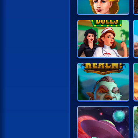
Pinup Dolls
Th
For the Realm
Al
Across the Universe
Ma