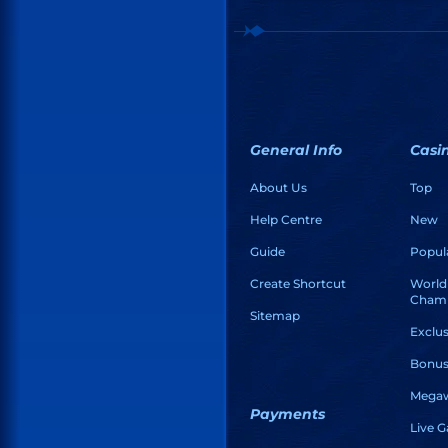
General Info
Casi
About Us
Top
Help Centre
New
Guide
Popul
Create Shortcut
World
Champ
Sitemap
Exclus
Bonus
Mega
Payments
Live 