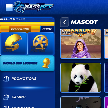
REEL IN THE BIG
MASCOT
WIN UP TO €5,500
GO FISHING
GUIDE
NEW
Tessa Hunt and the Golden Sands
Or
BONUS
WHEEL OF
CRAB
FORTUNE
WORLD CUP LEGENDS
Bamboo Bear
PROMOTIONS
CASINO
Hell Sing
Pu