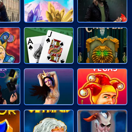
Blackjack
Gryphon's Castle
Mermaids Bay
Fruit Vegas
Twin Fruits of Olympus
Zeus the Thunderer