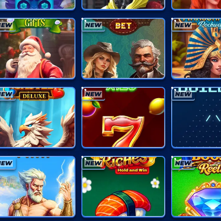
NEW
NEW
NEW
ristmas Infinite Gifts
Wild Wild Bet
NEW
NEW
NEW
yphon's Castle Deluxe
The Epic Win x125
Plinko Builder
NEW
NEW
NEW
ghtning Path
Rice and Riches Hold and Win
Jewel Boost