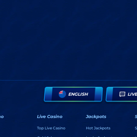
ENGLISH
LIV
no
Live Casino
Jackpots
Top Live Casino
Hot Jackpots
S