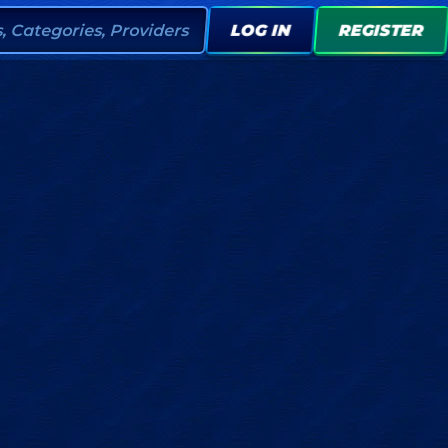
 Categories, Providers
LOG IN
REGISTER