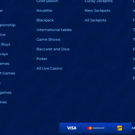
Gold Saloon
Lucky Jackpots
L
ar
Roulette
New Jackpots
V
Blackjack
All Jackpots
F
ionship
International tables
T
ive
Game Shows
T
 Buys
Baccarat and Dice
B
ways
Poker
I
Games
All Live Casino
A
nt Games
B
s
 games
ames
M