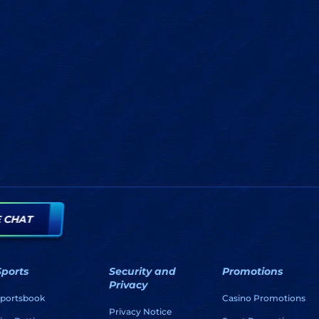
E CHAT
Sports
Security and
Promotions
Privacy
portsbook
Casino Promotions
Privacy Notice