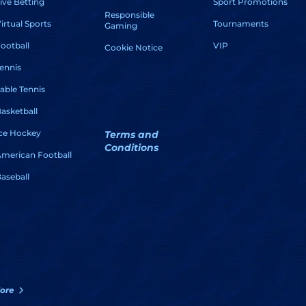
ive Betting
Sport Promotions
Responsible
irtual Sports
Tournaments
Gaming
ootball
VIP
Cookie Notice
ennis
able Tennis
asketball
ce Hockey
Terms and
Conditions
merican Football
aseball
ore