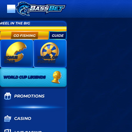
REEL IN THE BIG
WIN UP TO €5,500
GO FISHING
GUIDE
BONUS
WHEEL OF
CRAB
FORTUNE
WORLD CUP LEGENDS
PROMOTIONS
CASINO