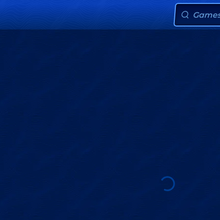
Games,