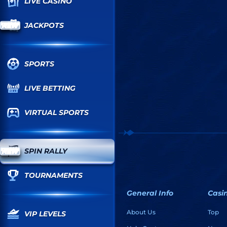
LIVE CASINO
JACKPOTS
NEW
SPORTS
LIVE BETTING
VIRTUAL SPORTS
SPIN RALLY
NEW
TOURNAMENTS
General Info
Casi
About Us
Top
VIP LEVELS