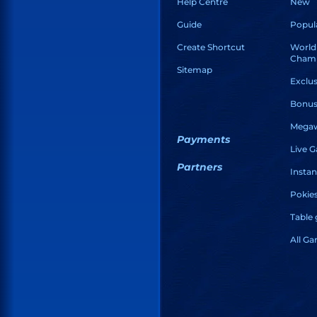
Help Centre
New
Guide
Popul
Create Shortcut
World
Champ
Sitemap
Exclus
Bonus
Mega
Payments
Live 
Partners
Insta
Pokie
Table
All G